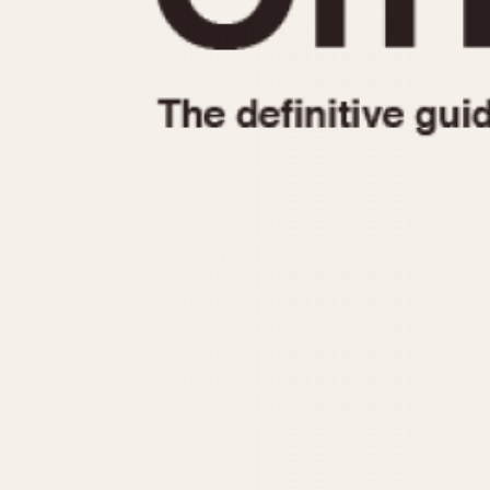
1935
1940
1945
1950