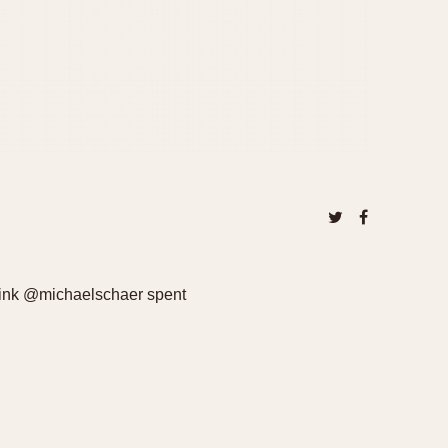
hink @michaelschaer spent