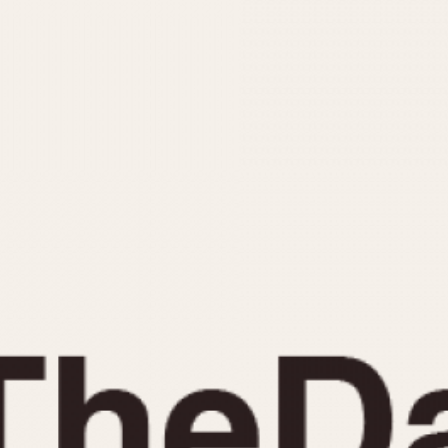
INDICATION
24 Hour Hand
Moonphas
Boxing
Pulsations
Countdown
Slide Rule
Decimal Minutes
Tachymete
Decompression
Telemeter
GMT
Tide Dial
Hours Bezel
Triple Cale
Minutes and Hours Bezel
Yacht Time
Minutes Bezel