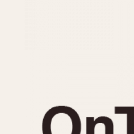
MOVEMENT
CASE MATERIAL
Automatic
14 Karat Gold
Electronic
18 Karat Gold
Manual
Bimetallic
Black-coated
Chrome Plated
Fiberglass
Gold Filled
Gold Plated
Olive-coated
Pewter-coated
Stainless Steel
1935