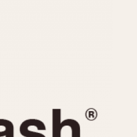
CAPACITY
e
5 minutes
10 Minutes
15 Minutes
r
30 Minutes
45 Minutes
12 Hours
ndar
24 Hours
r
1985