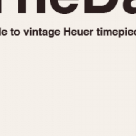
1955
1960
1965
1