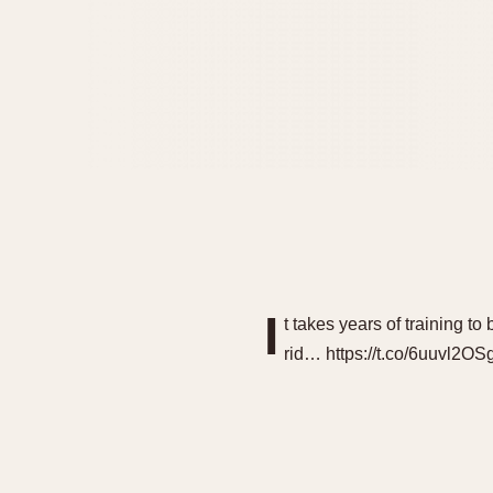
I
t takes years of training
rid… https://t.co/6uuvl2OS