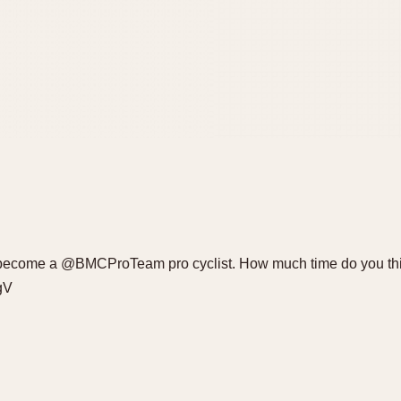
 to become a @BMCProTeam pro cyclist. How much time do you t
gV