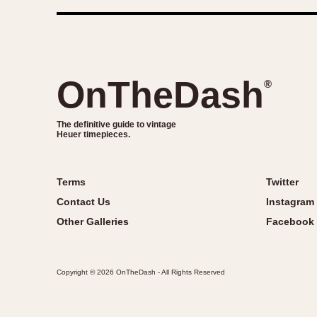
OnTheDash
®
The definitive guide to vintage
Heuer timepieces.
Terms
Twitter
Contact Us
Instagram
Other Galleries
Facebook
Copyright © 2026 OnTheDash - All Rights Reserved