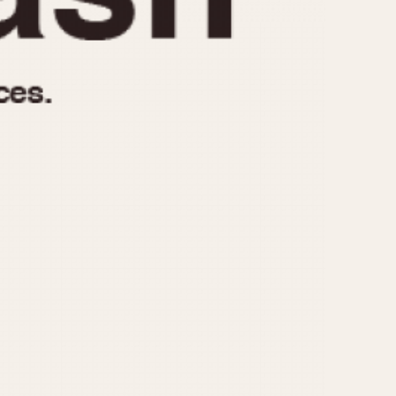
970
1975
1980
1985