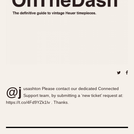
About OnTheDash
Memphis
Sales Forum
Monaco
Discussion Forum
Montreal
Events
Monza
Links
Pasadena
Pilot
Regatta
Seafarer -- Abercrombie & Fitch
Senator GMT
Silverstone
@j
Skipper
usashton Please contact our dedicated Connected
Support team, by submitting a ‘new ticket’ request at:
Solunagraph (Orvis)
https://t.co/4Fd9YZk1Iv . Thanks.
Solunar
Temporada
Triple Calendar (1944)
Triple Calendar Moonphase