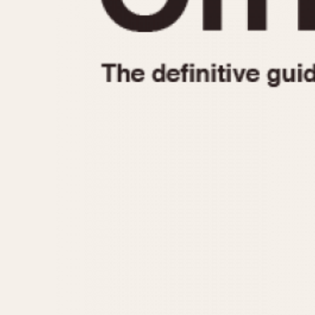
1935
1940
1945
1950