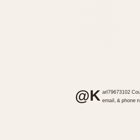
@K
arl79673102 Coul
email, & phone 