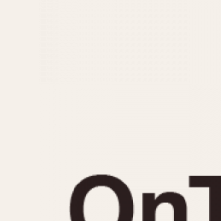
MOVEMENT
CASE MATERIAL
Automatic
14 Karat Gold
Electronic
18 Karat Gold
Manual
Bimetallic
Black-coated
Chrome Plated
Fiberglass
Gold Filled
Gold Plated
Olive-coated
Pewter-coated
Stainless Steel
1935