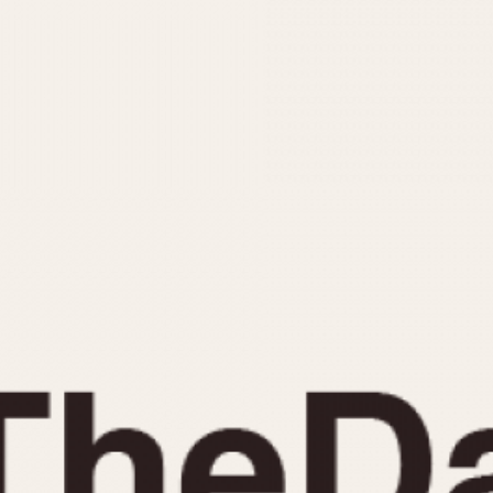
INDICATION
24 Hour Hand
Moonphas
Boxing
Pulsations
Countdown
Slide Rule
Decimal Minutes
Tachymete
Decompression
Telemeter
GMT
Tide Dial
Hours Bezel
Triple Cale
Minutes and Hours Bezel
Yacht Time
Minutes Bezel