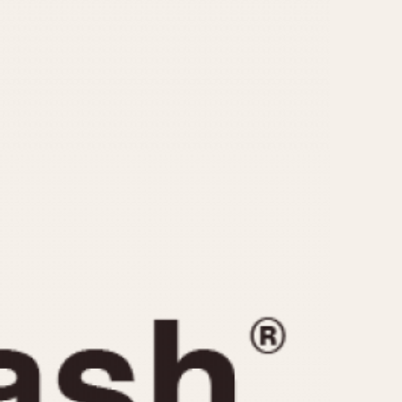
CAPACITY
e
5 minutes
10 Minutes
15 Minutes
r
30 Minutes
45 Minutes
12 Hours
ndar
24 Hours
r
1985