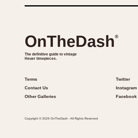
OnTheDash
®
The definitive guide to vintage
Heuer timepieces.
Terms
Twitter
Contact Us
Instagram
Other Galleries
Facebook
Copyright © 2026 OnTheDash - All Rights Reserved