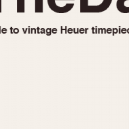
1955
1960
1965
1