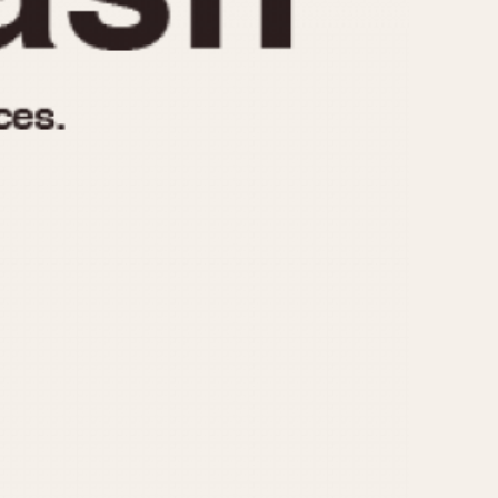
970
1975
1980
1985