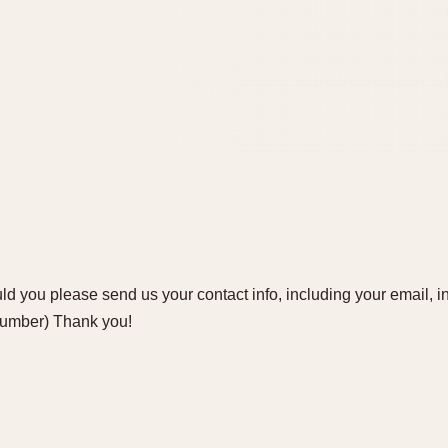
d you please send us your contact info, including your email, i
number) Thank you!