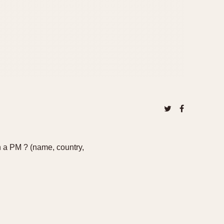
n a PM ? (name, country,