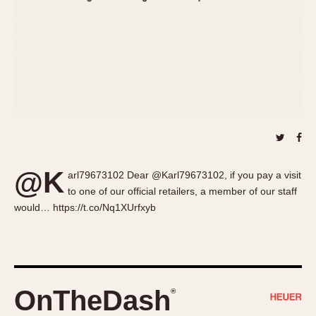
About OnTheDash
Memphis
Sales Forum
Monaco
Discussion Forum
Montreal
Events
Monza
Links
Pasadena
Pilot
Regatta
Seafarer -- Abercrombie & Fitch
Senator GMT
@K
arl79673102 Dear @Karl79673102, if you pay a visit
Silverstone
to one of our official retailers, a member of our staff
Skipper
would… https://t.co/Nq1XUrfxyb
Solunagraph (Orvis)
Solunar
Temporada
Triple Calendar (1944)
OnTheDash
®
Triple Calendar Moonphase