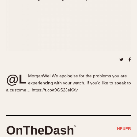
About OnTheDash
Memphis
Sales Forum
Monaco
Discussion Forum
Montreal
Events
Monza
Links
Pasadena
Pilot
Regatta
Seafarer -- Abercrombie & Fitch
Senator GMT
@L
MorganWei We apologise for the problems you are
Silverstone
experiencing with your watch. If you’d like to speak to
Skipper
a custome… https://t.co/t9GS2JeKXv
Solunagraph (Orvis)
Solunar
Temporada
Triple Calendar (1944)
OnTheDash
®
Triple Calendar Moonphase