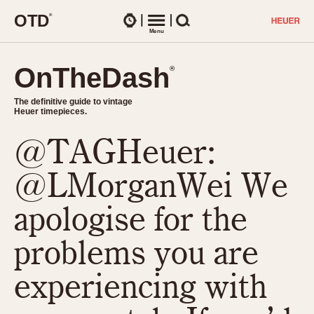
O
T
D
®
Watches
Menu
Search
OnTheDash
OnTheDash
®
®
The definitive guide to vintage
The definitive guide to vintage
Heuer timepieces.
Heuer timepieces.
@TAGHeuer:
TIMEPIECES
Chronographs
@LMorganWei We
Select Features
Dash-Mounted Timers
CHRONOGRAPHS
CHRONOGRAPHS
apologise for the
Stopwatches
1930s
Movements
problems you are
1940s
Related Brands
1950s
Logos and Specials
experiencing with
1950s (Abercrombie)
DASH-MOUNTED TIMERS
Military Timepieces
1960s