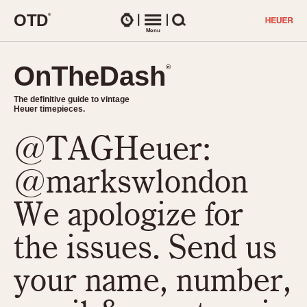
O
T
D
®
Watches
Menu
Search
OnTheDash
OnTheDash
®
®
The definitive guide to vintage
The definitive guide to vintage
Heuer timepieces.
Heuer timepieces.
@TAGHeuer:
TIMEPIECES
Chronographs
@markswlondon
Select Features
Dash-Mounted Timers
CHRONOGRAPHS
CHRONOGRAPHS
We apologize for
Stopwatches
1930s
Movements
the issues. Send us
1940s
Related Brands
1950s
Logos and Specials
your name, number,
1950s (Abercrombie)
DASH-MOUNTED TIMERS
Military Timepieces
1960s