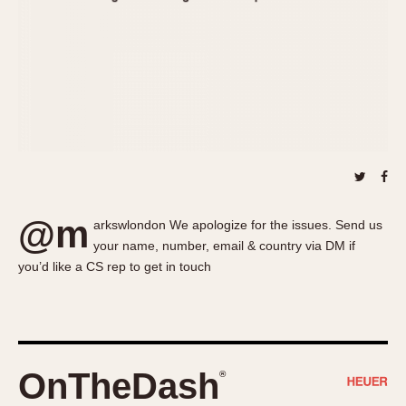
About OnTheDash
Memphis
Sales Forum
Monaco
Discussion Forum
Montreal
Events
Monza
Links
Pasadena
Pilot
Regatta
Seafarer -- Abercrombie & Fitch
Senator GMT
@m
arkswlondon We apologize for the issues. Send us
Silverstone
your name, number, email & country via DM if
Skipper
you’d like a CS rep to get in touch
Solunagraph (Orvis)
Solunar
Temporada
Triple Calendar (1944)
OnTheDash
®
Triple Calendar Moonphase