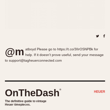
About OnTheDash
Memphis
Sales Forum
Monaco
Discussion Forum
Montreal
Events
Monza
Links
Pasadena
Pilot
Regatta
@m
atboyd Please go to https://t.co/3IIrOSNPBk for
Seafarer -- Abercrombie & Fitch
help. If it doesn’t prove useful, send your message
Senator GMT
to support@tagheuerconnected.com
Silverstone
Skipper
Solunagraph (Orvis)
Solunar
OnTheDash
®
Temporada
Triple Calendar (1944)
The definitive guide to vintage
Heuer timepieces.
Triple Calendar Moonphase