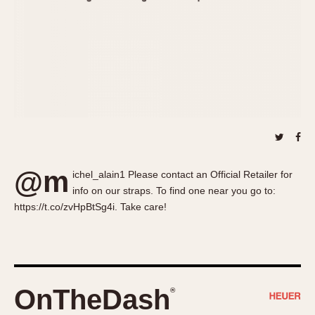
About OnTheDash
Memphis
Sales Forum
Monaco
Discussion Forum
Montreal
Events
Monza
Links
Pasadena
Pilot
Regatta
Seafarer -- Abercrombie & Fitch
Senator GMT
@m
ichel_alain1 Please contact an Official Retailer for
Silverstone
info on our straps. To find one near you go to:
Skipper
https://t.co/zvHpBtSg4i. Take care!
Solunagraph (Orvis)
Solunar
Temporada
Triple Calendar (1944)
OnTheDash
®
Triple Calendar Moonphase