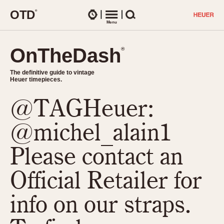
O
T
D
®
Watches
Menu
Search
OnTheDash
OnTheDash
®
®
The definitive guide to vintage
The definitive guide to vintage
Heuer timepieces.
Heuer timepieces.
@TAGHeuer:
TIMEPIECES
Chronographs
@michel_alain1
Select Features
Dash-Mounted Timers
CHRONOGRAPHS
CHRONOGRAPHS
Please contact an
Stopwatches
1930s
Movements
Official Retailer for
1940s
Related Brands
1950s
Logos and Specials
info on our straps.
1950s (Abercrombie)
DASH-MOUNTED TIMERS
Military Timepieces
1960s