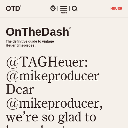
O
T
D
®
Watches
Menu
Search
OnTheDash
OnTheDash
®
®
The definitive guide to vintage
The definitive guide to vintage
Heuer timepieces.
Heuer timepieces.
@TAGHeuer:
TIMEPIECES
Chronographs
@mikeproducer
Select Features
Dash-Mounted Timers
CHRONOGRAPHS
CHRONOGRAPHS
Dear
Stopwatches
1930s
Movements
@mikeproducer,
1940s
Related Brands
1950s
Logos and Specials
we’re so glad to
1950s (Abercrombie)
DASH-MOUNTED TIMERS
Military Timepieces
1960s