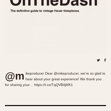
About OnTheDash
Memphis
Sales Forum
Monaco
Discussion Forum
Montreal
Events
Monza
Links
Pasadena
Pilot
Regatta
Seafarer -- Abercrombie & Fitch
Senator GMT
Silverstone
@m
Skipper
ikeproducer Dear @mikeproducer, we’re so glad to
hear about your great experience! We thank you
Solunagraph (Orvis)
for sharing your… https://t.co/TqQVB4jMK1
Solunar
Temporada
Triple Calendar (1944)
Triple Calendar Moonphase