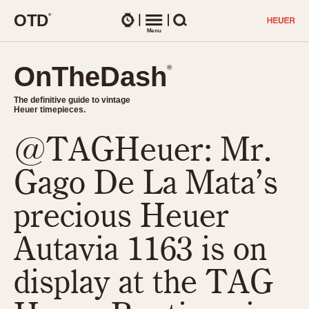
O
T
D
®
Watches
Menu
Search
OnTheDash
OnTheDash
®
®
The definitive guide to vintage
The definitive guide to vintage
Heuer timepieces.
Heuer timepieces.
@TAGHeuer: Mr.
TIMEPIECES
Chronographs
Gago De La Mata’s
Select Features
Dash-Mounted Timers
CHRONOGRAPHS
CHRONOGRAPHS
precious Heuer
Stopwatches
1930s
Movements
Autavia 1163 is on
1940s
Related Brands
1950s
Logos and Specials
display at the TAG
1950s (Abercrombie)
DASH-MOUNTED TIMERS
Military Timepieces
1960s