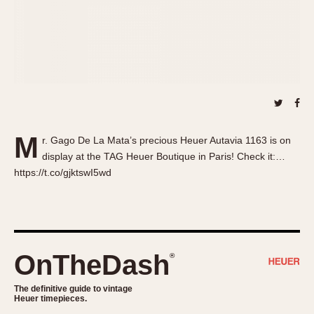
About OnTheDash
Memphis
Sales Forum
Monaco
Discussion Forum
Montreal
Events
Monza
Links
Pasadena
Pilot
Regatta
M
r. Gago De La Mata’s precious Heuer Autavia 1163 is on
Seafarer -- Abercrombie & Fitch
display at the TAG Heuer Boutique in Paris! Check it:…
Senator GMT
https://t.co/gjktswI5wd
Silverstone
Skipper
Solunagraph (Orvis)
Solunar
OnTheDash
®
Temporada
Triple Calendar (1944)
The definitive guide to vintage
Heuer timepieces.
Triple Calendar Moonphase