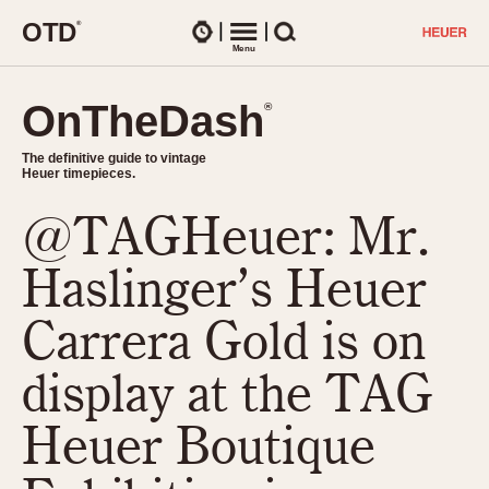
O
T
D
®
Watches
Menu
Search
OnTheDash
OnTheDash
®
®
The definitive guide to vintage
The definitive guide to vintage
Heuer timepieces.
Heuer timepieces.
@TAGHeuer: Mr.
TIMEPIECES
Chronographs
Haslinger’s Heuer
Select Features
Dash-Mounted Timers
CHRONOGRAPHS
CHRONOGRAPHS
Carrera Gold is on
Stopwatches
1930s
Movements
display at the TAG
1940s
Related Brands
1950s
Logos and Specials
Heuer Boutique
1950s (Abercrombie)
DASH-MOUNTED TIMERS
Military Timepieces
1960s