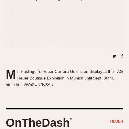
About OnTheDash
Memphis
Sales Forum
Monaco
Discussion Forum
Montreal
Events
Monza
Links
Pasadena
Pilot
Regatta
Seafarer -- Abercrombie & Fitch
Senator GMT
M
r. Haslinger’s Heuer Carrera Gold is on display at the TAG
Silverstone
Heuer Boutique Exhibition in Munich until Sept. 30th!…
Skipper
https://t.co/WhZwNRvSAU
Solunagraph (Orvis)
Solunar
Temporada
Triple Calendar (1944)
OnTheDash
®
Triple Calendar Moonphase