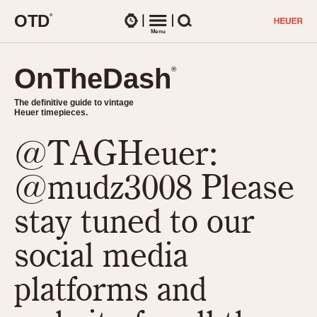
O
T
D
®
Watches
Menu
Search
OnTheDash
OnTheDash
®
®
The definitive guide to vintage
The definitive guide to vintage
Heuer timepieces.
Heuer timepieces.
@TAGHeuer:
TIMEPIECES
Chronographs
@mudz3008 Please
Select Features
Dash-Mounted Timers
CHRONOGRAPHS
CHRONOGRAPHS
stay tuned to our
Stopwatches
1930s
Movements
social media
1940s
Related Brands
1950s
Logos and Specials
platforms and
1950s (Abercrombie)
DASH-MOUNTED TIMERS
Military Timepieces
1960s