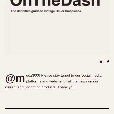
About OnTheDash
Memphis
Sales Forum
Monaco
Discussion Forum
Montreal
Events
Monza
Links
Pasadena
Pilot
Regatta
Seafarer -- Abercrombie & Fitch
Senator GMT
Silverstone
@m
Skipper
udz3008 Please stay tuned to our social media
platforms and website for all the news on our
Solunagraph (Orvis)
current and upcoming products! Thank you!
Solunar
Temporada
Triple Calendar (1944)
Triple Calendar Moonphase