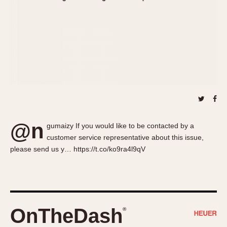
About OnTheDash
Memphis
Sales Forum
Monaco
Discussion Forum
Montreal
Events
Monza
Links
Pasadena
Pilot
Regatta
Seafarer -- Abercrombie & Fitch
Senator GMT
@n
gumaizy If you would like to be contacted by a
Silverstone
customer service representative about this issue,
Skipper
please send us y… https://t.co/ko9ra4l9qV
Solunagraph (Orvis)
Solunar
Temporada
Triple Calendar (1944)
OnTheDash
®
Triple Calendar Moonphase