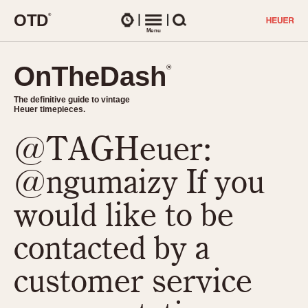
O
T
D
®
Watches
Menu
Search
OnTheDash
OnTheDash
®
®
The definitive guide to vintage
The definitive guide to vintage
Heuer timepieces.
Heuer timepieces.
@TAGHeuer:
TIMEPIECES
Chronographs
@ngumaizy If you
Select Features
Dash-Mounted Timers
CHRONOGRAPHS
CHRONOGRAPHS
would like to be
Stopwatches
1930s
Movements
contacted by a
1940s
Related Brands
1950s
Logos and Specials
customer service
1950s (Abercrombie)
DASH-MOUNTED TIMERS
Military Timepieces
1960s