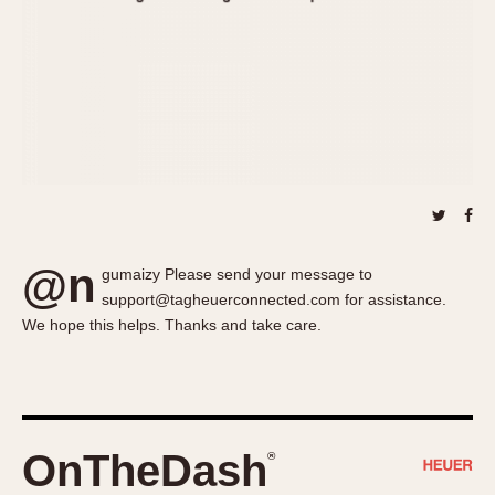
About OnTheDash
Memphis
Sales Forum
Monaco
Discussion Forum
Montreal
Events
Monza
Links
Pasadena
Pilot
Regatta
Seafarer -- Abercrombie & Fitch
Senator GMT
@n
gumaizy Please send your message to
Silverstone
support@tagheuerconnected.com for assistance.
Skipper
We hope this helps. Thanks and take care.
Solunagraph (Orvis)
Solunar
Temporada
Triple Calendar (1944)
OnTheDash
®
Triple Calendar Moonphase