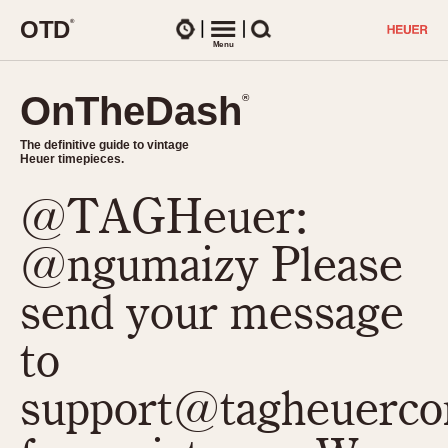
O
T
D
®
Watches
Menu
Search
OnTheDash
OnTheDash
®
®
The definitive guide to vintage
The definitive guide to vintage
Heuer timepieces.
Heuer timepieces.
@TAGHeuer:
TIMEPIECES
Chronographs
@ngumaizy Please
Select Features
Dash-Mounted Timers
CHRONOGRAPHS
CHRONOGRAPHS
send your message
Stopwatches
1930s
Movements
to
1940s
Related Brands
1950s
Logos and Specials
support@tagheuerco
1950s (Abercrombie)
DASH-MOUNTED TIMERS
Military Timepieces
1960s