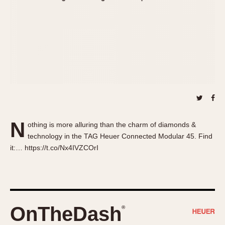
About OnTheDash
Memphis
Sales Forum
Monaco
Discussion Forum
Montreal
Events
Monza
Links
Pasadena
Pilot
Regatta
Seafarer -- Abercrombie & Fitch
Senator GMT
N
othing is more alluring than the charm of diamonds &
Silverstone
technology in the TAG Heuer Connected Modular 45. Find
Skipper
it:… https://t.co/Nx4IVZCOrI
Solunagraph (Orvis)
Solunar
Temporada
Triple Calendar (1944)
OnTheDash
®
Triple Calendar Moonphase