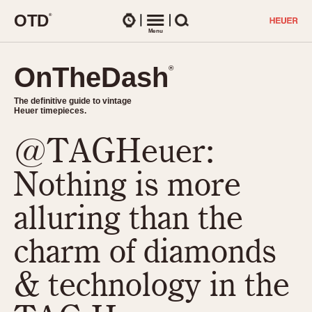
O
T
D
®
Watches
Menu
Search
OnTheDash
OnTheDash
®
®
The definitive guide to vintage
The definitive guide to vintage
Heuer timepieces.
Heuer timepieces.
@TAGHeuer:
TIMEPIECES
Chronographs
Nothing is more
Select Features
Dash-Mounted Timers
CHRONOGRAPHS
CHRONOGRAPHS
alluring than the
Stopwatches
1930s
Movements
charm of diamonds
1940s
Related Brands
1950s
Logos and Specials
& technology in the
1950s (Abercrombie)
DASH-MOUNTED TIMERS
Military Timepieces
1960s