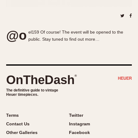
About OnTheDash
Memphis
Sales Forum
Monaco
Discussion Forum
Montreal
Events
Monza
@o
el159 Of course! The event will be opened to the
Links
Pasadena
public. Stay tuned to find out more…
Pilot
Regatta
Seafarer -- Abercrombie & Fitch
Senator GMT
OnTheDash
®
Silverstone
Skipper
The definitive guide to vintage
Heuer timepieces.
Solunagraph (Orvis)
Solunar
Terms
Twitter
Temporada
Contact Us
Instagram
Triple Calendar (1944)
Other Galleries
Facebook
Triple Calendar Moonphase