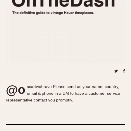
About OnTheDash
Memphis
Sales Forum
Monaco
Discussion Forum
Montreal
Events
Monza
Links
Pasadena
Pilot
Regatta
Seafarer -- Abercrombie & Fitch
Senator GMT
Silverstone
@o
Skipper
scartwobravo Please send us your name, country,
email & phone in a DM to have a customer service
Solunagraph (Orvis)
representative contact you promptly.
Solunar
Temporada
Triple Calendar (1944)
Triple Calendar Moonphase