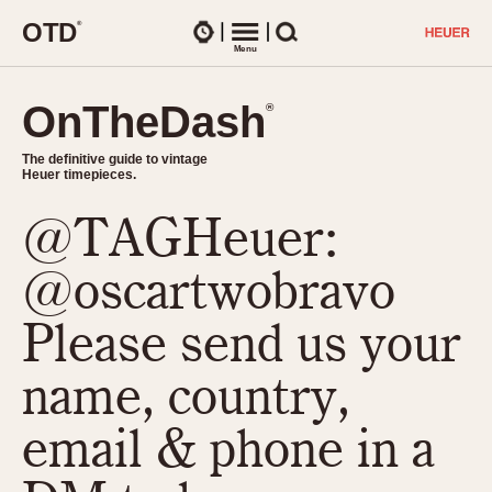
O
T
D
®
Watches
Menu
Search
OnTheDash
OnTheDash
®
®
The definitive guide to vintage
The definitive guide to vintage
Heuer timepieces.
Heuer timepieces.
@TAGHeuer:
TIMEPIECES
Chronographs
@oscartwobravo
Select Features
Dash-Mounted Timers
CHRONOGRAPHS
CHRONOGRAPHS
Please send us your
Stopwatches
1930s
Movements
name, country,
1940s
Related Brands
1950s
Logos and Specials
email & phone in a
1950s (Abercrombie)
DASH-MOUNTED TIMERS
Military Timepieces
1960s