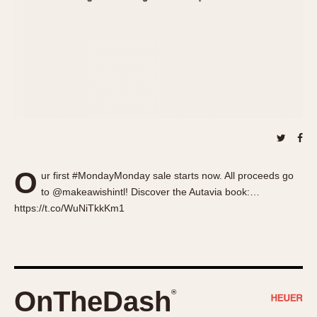
About OnTheDash
Memphis
Sales Forum
Monaco
Discussion Forum
Montreal
Events
Monza
Links
Pasadena
Pilot
Regatta
Seafarer -- Abercrombie & Fitch
Senator GMT
O
ur first #MondayMonday sale starts now. All proceeds go
Silverstone
to @makeawishintl! Discover the Autavia book:…
Skipper
https://t.co/WuNiTkkKm1
Solunagraph (Orvis)
Solunar
Temporada
Triple Calendar (1944)
OnTheDash
®
Triple Calendar Moonphase