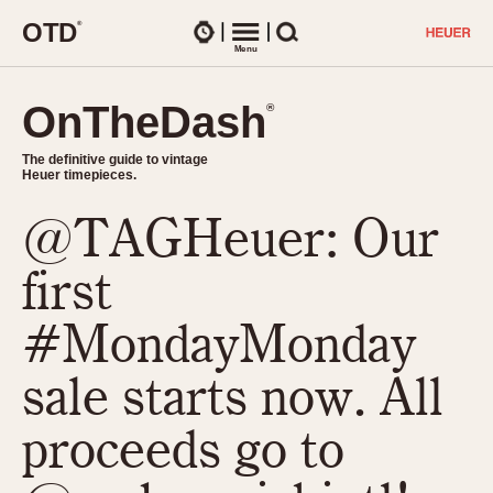
O
T
D
®
Watches
Menu
Search
OnTheDash
OnTheDash
®
®
The definitive guide to vintage
The definitive guide to vintage
Heuer timepieces.
Heuer timepieces.
@TAGHeuer: Our
TIMEPIECES
Chronographs
first
Select Features
Dash-Mounted Timers
CHRONOGRAPHS
CHRONOGRAPHS
#MondayMonday
Stopwatches
1930s
Movements
sale starts now. All
1940s
Related Brands
1950s
Logos and Specials
proceeds go to
1950s (Abercrombie)
DASH-MOUNTED TIMERS
Military Timepieces
1960s