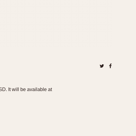
It will be available at