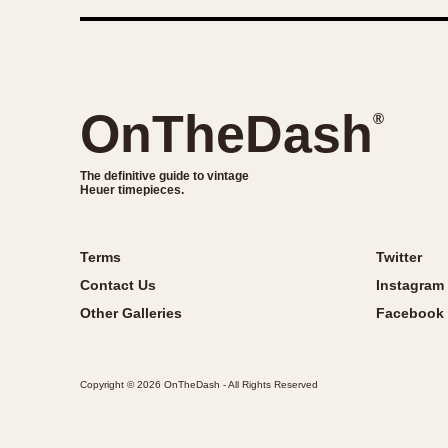
OnTheDash
®
The definitive guide to vintage
Heuer timepieces.
Terms
Twitter
Contact Us
Instagram
Other Galleries
Facebook
Copyright © 2026 OnTheDash - All Rights Reserved