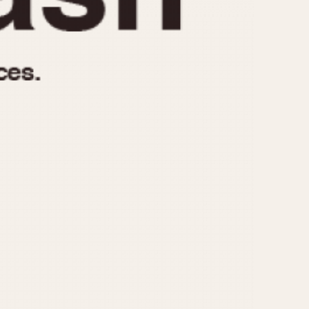
970
1975
1980
1985