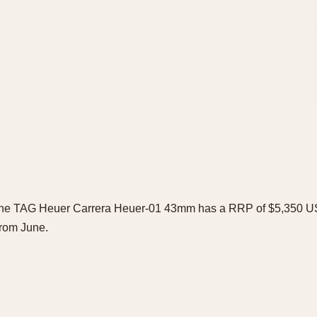
he TAG Heuer Carrera Heuer-01 43mm has a RRP of $5,350 USD. 
 from June.