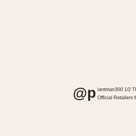
@p
lantman300 1/2 T
Official Retailers