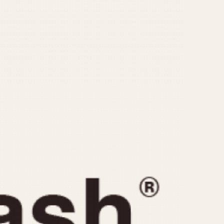
CAPACITY
e
5 minutes
10 Minutes
15 Minutes
r
30 Minutes
45 Minutes
12 Hours
ndar
24 Hours
r
1985