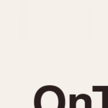
MOVEMENT
CASE MATERIAL
Automatic
14 Karat Gold
Electronic
18 Karat Gold
Manual
Bimetallic
Black-coated
Chrome Plated
Fiberglass
Gold Filled
Gold Plated
Olive-coated
Pewter-coated
Stainless Steel
1935