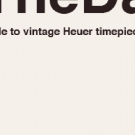
1955
1960
1965
1