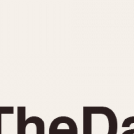
INDICATION
24 Hour Hand
Moonphas
Boxing
Pulsations
Countdown
Slide Rule
Decimal Minutes
Tachymete
Decompression
Telemeter
GMT
Tide Dial
Hours Bezel
Triple Cale
Minutes and Hours Bezel
Yacht Time
Minutes Bezel