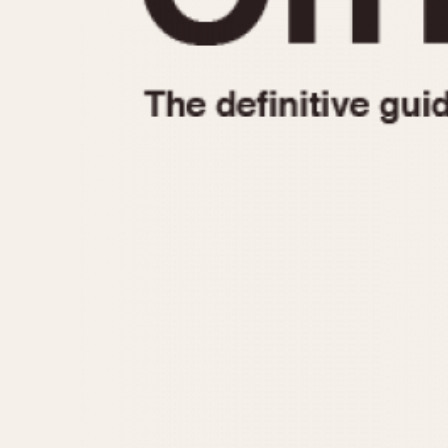
1935
1940
1945
1950