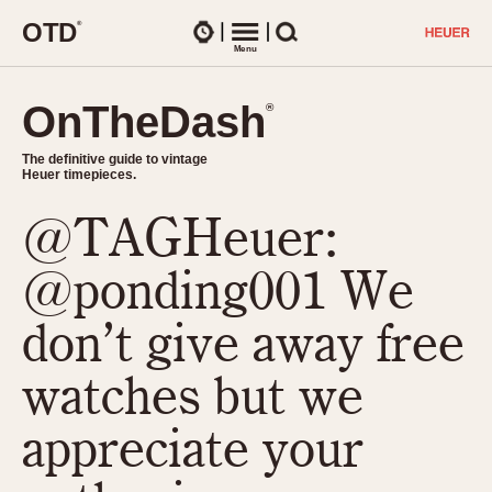
O
T
D
®
Watches
Menu
Search
OnTheDash
OnTheDash
®
®
The definitive guide to vintage
The definitive guide to vintage
Heuer timepieces.
Heuer timepieces.
@TAGHeuer:
TIMEPIECES
Chronographs
@ponding001 We
Select Features
Dash-Mounted Timers
CHRONOGRAPHS
CHRONOGRAPHS
don’t give away free
Stopwatches
1930s
Movements
watches but we
1940s
Related Brands
1950s
Logos and Specials
appreciate your
1950s (Abercrombie)
DASH-MOUNTED TIMERS
Military Timepieces
1960s