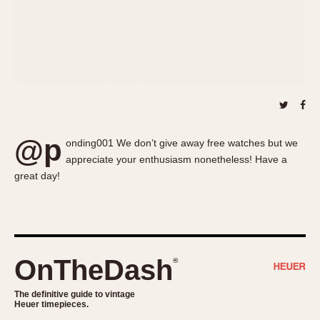
About OnTheDash
Memphis
Sales Forum
Monaco
Discussion Forum
Montreal
Events
Monza
Links
Pasadena
Pilot
Regatta
@p
onding001 We don’t give away free watches but we
Seafarer -- Abercrombie & Fitch
appreciate your enthusiasm nonetheless! Have a
Senator GMT
great day!
Silverstone
Skipper
Solunagraph (Orvis)
Solunar
OnTheDash
®
Temporada
Triple Calendar (1944)
The definitive guide to vintage
Heuer timepieces.
Triple Calendar Moonphase