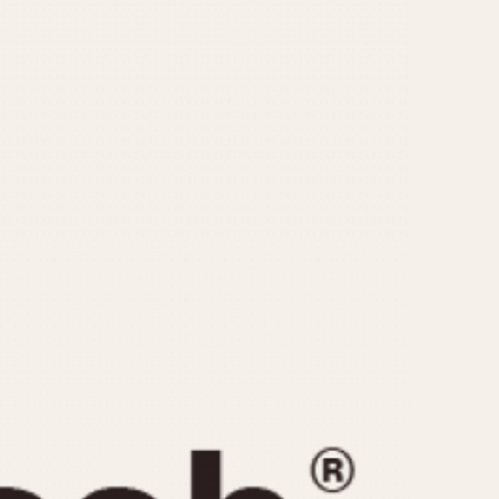
CAPACITY
e
5 minutes
10 Minutes
15 Minutes
r
30 Minutes
45 Minutes
12 Hours
ndar
24 Hours
r
1985