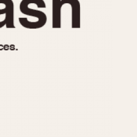
970
1975
1980
1985