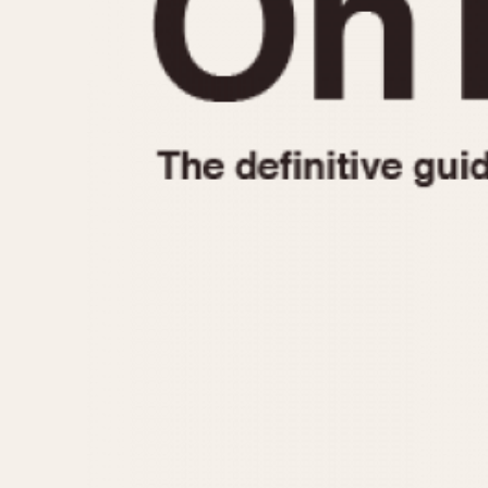
1935
1940
1945
1950