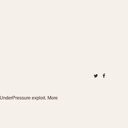
UnderPressure exploit. More