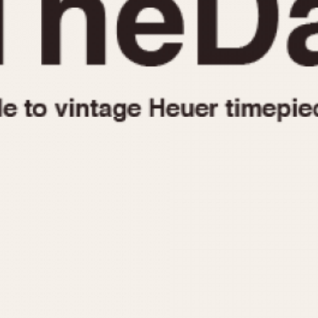
1955
1960
1965
1