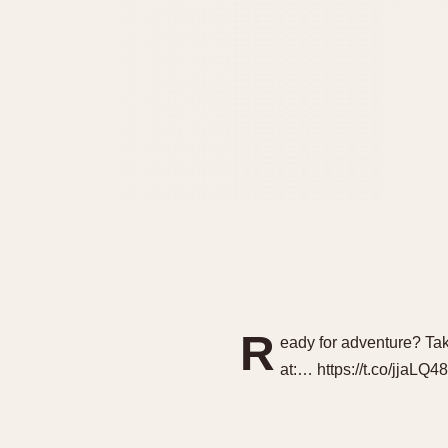
R
eady for adventure? Ta
at:… https://t.co/jjaLQ4