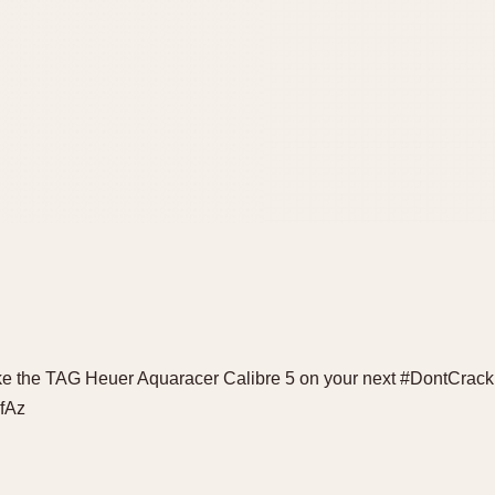
ke the TAG Heuer Aquaracer Calibre 5 on your next #DontCrack
8fAz