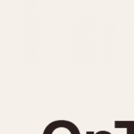
MOVEMENT
CASE MATERIAL
Automatic
14 Karat Gold
Electronic
18 Karat Gold
Manual
Bimetallic
Black-coated
Chrome Plated
Fiberglass
Gold Filled
Gold Plated
Olive-coated
Pewter-coated
Stainless Steel
1935