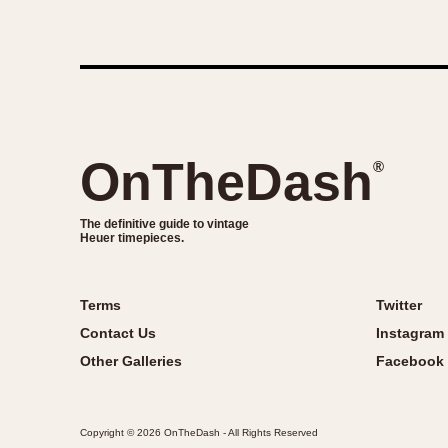
OnTheDash
®
The definitive guide to vintage
Heuer timepieces.
Terms
Twitter
Contact Us
Instagram
Other Galleries
Facebook
Copyright © 2026 OnTheDash - All Rights Reserved