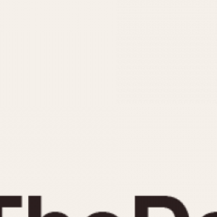
INDICATION
24 Hour Hand
Moonphas
Boxing
Pulsations
Countdown
Slide Rule
Decimal Minutes
Tachymete
Decompression
Telemeter
GMT
Tide Dial
Hours Bezel
Triple Cale
Minutes and Hours Bezel
Yacht Time
Minutes Bezel