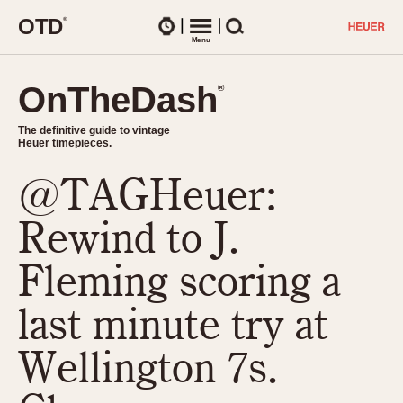
O
T
D
®
Watches
Menu
Search
OnTheDash
OnTheDash
®
®
The definitive guide to vintage
The definitive guide to vintage
Heuer timepieces.
Heuer timepieces.
@TAGHeuer:
TIMEPIECES
Chronographs
Rewind to J.
Select Features
Dash-Mounted Timers
CHRONOGRAPHS
CHRONOGRAPHS
Fleming scoring a
Stopwatches
1930s
Movements
last minute try at
1940s
Related Brands
1950s
Logos and Specials
Wellington 7s.
1950s (Abercrombie)
DASH-MOUNTED TIMERS
Military Timepieces
1960s