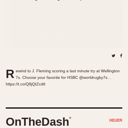
About OnTheDash
Memphis
Sales Forum
Monaco
Discussion Forum
Montreal
Events
Monza
Links
Pasadena
Pilot
Regatta
Seafarer -- Abercrombie & Fitch
Senator GMT
R
ewind to J. Fleming scoring a last minute try at Wellington
Silverstone
7s. Choose your favorite for HSBC @worldrugby7s…
Skipper
https://t.co/Q8jQtZcdtl
Solunagraph (Orvis)
Solunar
Temporada
Triple Calendar (1944)
OnTheDash
®
Triple Calendar Moonphase