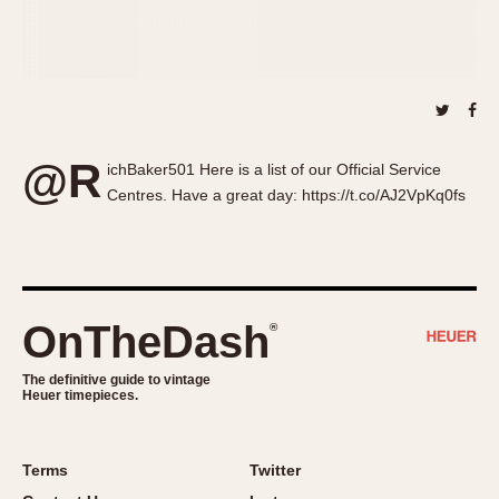
About OnTheDash
Memphis
Sales Forum
Monaco
Discussion Forum
Montreal
Events
Monza
Links
Pasadena
@R
ichBaker501 Here is a list of our Official Service
Pilot
Centres. Have a great day: https://t.co/AJ2VpKq0fs
Regatta
Seafarer -- Abercrombie & Fitch
Senator GMT
Silverstone
Skipper
OnTheDash
®
Solunagraph (Orvis)
The definitive guide to vintage
Solunar
Heuer timepieces.
Temporada
Triple Calendar (1944)
Terms
Twitter
Triple Calendar Moonphase