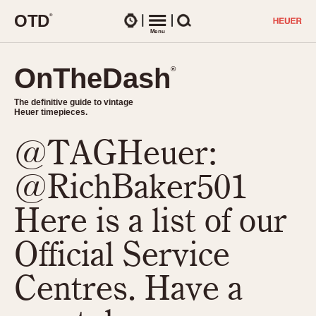
O
T
D
®
Watches
Menu
Search
OnTheDash
OnTheDash
®
®
The definitive guide to vintage
The definitive guide to vintage
Heuer timepieces.
Heuer timepieces.
@TAGHeuer:
TIMEPIECES
Chronographs
@RichBaker501
Select Features
Dash-Mounted Timers
CHRONOGRAPHS
CHRONOGRAPHS
Here is a list of our
Stopwatches
1930s
Movements
Official Service
1940s
Related Brands
1950s
Logos and Specials
Centres. Have a
1950s (Abercrombie)
DASH-MOUNTED TIMERS
Military Timepieces
1960s