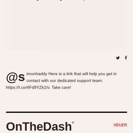
About OnTheDash
Memphis
Sales Forum
Monaco
Discussion Forum
Montreal
Events
Monza
Links
Pasadena
Pilot
Regatta
Seafarer -- Abercrombie & Fitch
Senator GMT
@s
imonhaddy Here is a link that will help you get in
Silverstone
contact with our dedicated support team:
Skipper
https://t.co/4Fd9YZk1Iv. Take care!
Solunagraph (Orvis)
Solunar
Temporada
Triple Calendar (1944)
OnTheDash
®
Triple Calendar Moonphase