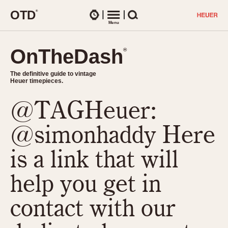
O
T
D
®
Watches
Menu
Search
OnTheDash
OnTheDash
®
®
The definitive guide to vintage
The definitive guide to vintage
Heuer timepieces.
Heuer timepieces.
@TAGHeuer:
TIMEPIECES
Chronographs
@simonhaddy Here
Select Features
Dash-Mounted Timers
CHRONOGRAPHS
CHRONOGRAPHS
is a link that will
Stopwatches
1930s
Movements
help you get in
1940s
Related Brands
1950s
Logos and Specials
contact with our
1950s (Abercrombie)
DASH-MOUNTED TIMERS
Military Timepieces
1960s