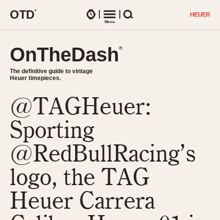
O
T
D
®
Watches
Menu
Search
OnTheDash
OnTheDash
®
®
The definitive guide to vintage
The definitive guide to vintage
Heuer timepieces.
Heuer timepieces.
@TAGHeuer:
TIMEPIECES
Chronographs
Sporting
Select Features
Dash-Mounted Timers
CHRONOGRAPHS
CHRONOGRAPHS
@RedBullRacing’s
Stopwatches
1930s
Movements
logo, the TAG
1940s
Related Brands
1950s
Logos and Specials
Heuer Carrera
1950s (Abercrombie)
DASH-MOUNTED TIMERS
Military Timepieces
1960s