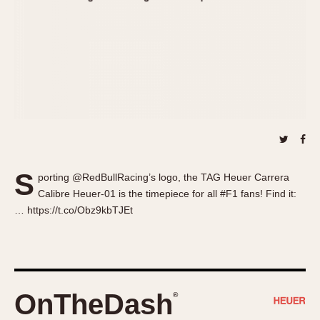
About OnTheDash
Memphis
Sales Forum
Monaco
Discussion Forum
Montreal
Events
Monza
Links
Pasadena
Pilot
Regatta
Seafarer -- Abercrombie & Fitch
Senator GMT
S
porting @RedBullRacing’s logo, the TAG Heuer Carrera
Silverstone
Calibre Heuer-01 is the timepiece for all #F1 fans! Find it:
Skipper
… https://t.co/Obz9kbTJEt
Solunagraph (Orvis)
Solunar
Temporada
Triple Calendar (1944)
OnTheDash
®
Triple Calendar Moonphase