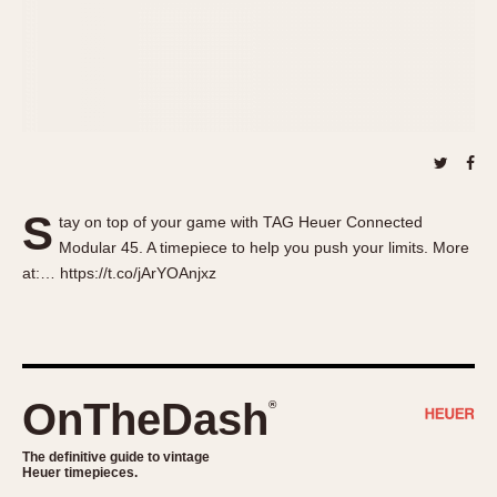
About OnTheDash
Memphis
Sales Forum
Monaco
Discussion Forum
Montreal
Events
Monza
Links
Pasadena
Pilot
Regatta
S
tay on top of your game with TAG Heuer Connected
Seafarer -- Abercrombie & Fitch
Modular 45. A timepiece to help you push your limits. More
Senator GMT
at:… https://t.co/jArYOAnjxz
Silverstone
Skipper
Solunagraph (Orvis)
Solunar
OnTheDash
®
Temporada
Triple Calendar (1944)
The definitive guide to vintage
Heuer timepieces.
Triple Calendar Moonphase