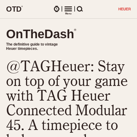
O
T
D
®
Watches
Menu
Search
OnTheDash
OnTheDash
®
®
The definitive guide to vintage
The definitive guide to vintage
Heuer timepieces.
Heuer timepieces.
@TAGHeuer: Stay
TIMEPIECES
Chronographs
on top of your game
Select Features
Dash-Mounted Timers
CHRONOGRAPHS
CHRONOGRAPHS
with TAG Heuer
Stopwatches
1930s
Movements
Connected Modular
1940s
Related Brands
1950s
Logos and Specials
45. A timepiece to
1950s (Abercrombie)
DASH-MOUNTED TIMERS
Military Timepieces
1960s