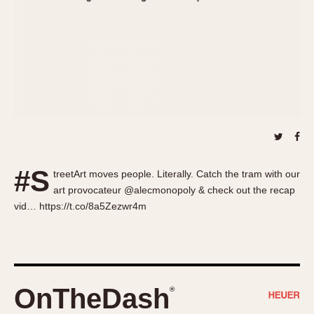
About OnTheDash
Memphis
Sales Forum
Monaco
Discussion Forum
Montreal
Events
Monza
Links
Pasadena
Pilot
Regatta
Seafarer -- Abercrombie & Fitch
Senator GMT
#S
treetArt moves people. Literally. Catch the tram with our
Silverstone
art provocateur @alecmonopoly & check out the recap
Skipper
vid… https://t.co/8a5Zezwr4m
Solunagraph (Orvis)
Solunar
Temporada
Triple Calendar (1944)
OnTheDash
®
Triple Calendar Moonphase