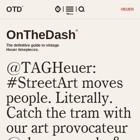
O
T
D
®
Watches
Menu
Search
OnTheDash
OnTheDash
®
®
The definitive guide to vintage
The definitive guide to vintage
Heuer timepieces.
Heuer timepieces.
@TAGHeuer:
TIMEPIECES
Chronographs
#StreetArt moves
Select Features
Dash-Mounted Timers
CHRONOGRAPHS
CHRONOGRAPHS
people. Literally.
Stopwatches
1930s
Movements
Catch the tram with
1940s
Related Brands
1950s
Logos and Specials
our art provocateur
1950s (Abercrombie)
DASH-MOUNTED TIMERS
Military Timepieces
1960s