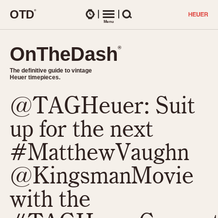
O
T
D
®
Watches
Menu
Search
OnTheDash
OnTheDash
®
®
The definitive guide to vintage
The definitive guide to vintage
Heuer timepieces.
Heuer timepieces.
@TAGHeuer: Suit
TIMEPIECES
Chronographs
up for the next
Select Features
Dash-Mounted Timers
CHRONOGRAPHS
CHRONOGRAPHS
#MatthewVaughn
Stopwatches
1930s
Movements
@KingsmanMovie
1940s
Related Brands
1950s
Logos and Specials
with the
1950s (Abercrombie)
DASH-MOUNTED TIMERS
Military Timepieces
1960s