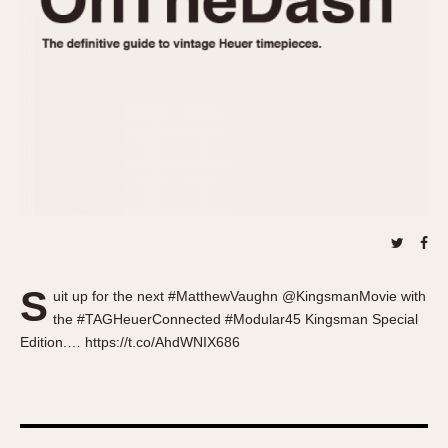
About OnTheDash
Memphis
Sales Forum
Monaco
Discussion Forum
Montreal
Events
Monza
Links
Pasadena
Pilot
Regatta
Seafarer -- Abercrombie & Fitch
Senator GMT
Silverstone
S
Skipper
uit up for the next #MatthewVaughn @KingsmanMovie with
the #TAGHeuerConnected #Modular45 Kingsman Special
Solunagraph (Orvis)
Edition.… https://t.co/AhdWNIX686
Solunar
Temporada
Triple Calendar (1944)
Triple Calendar Moonphase