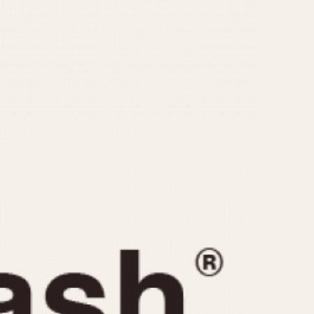
CAPACITY
e
5 minutes
10 Minutes
15 Minutes
r
30 Minutes
45 Minutes
12 Hours
ndar
24 Hours
r
1985