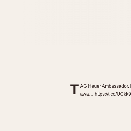
T
AG Heuer Ambassador, Be
awa… https://t.co/UCkk