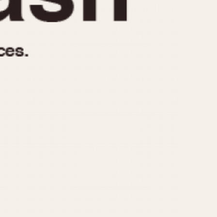
970
1975
1980
1985