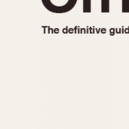
1935
1940
1945
1950