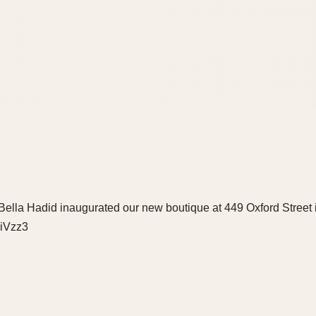
lla Hadid inaugurated our new boutique at 449 Oxford Street 
9iVzz3