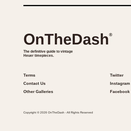
OnTheDash
®
The definitive guide to vintage
Heuer timepieces.
Terms
Twitter
Contact Us
Instagram
Other Galleries
Facebook
Copyright © 2026 OnTheDash - All Rights Reserved