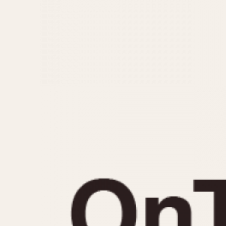
MOVEMENT
CASE MATERIAL
Automatic
14 Karat Gold
Electronic
18 Karat Gold
Manual
Bimetallic
Black-coated
Chrome Plated
Fiberglass
Gold Filled
Gold Plated
Olive-coated
Pewter-coated
Stainless Steel
1935