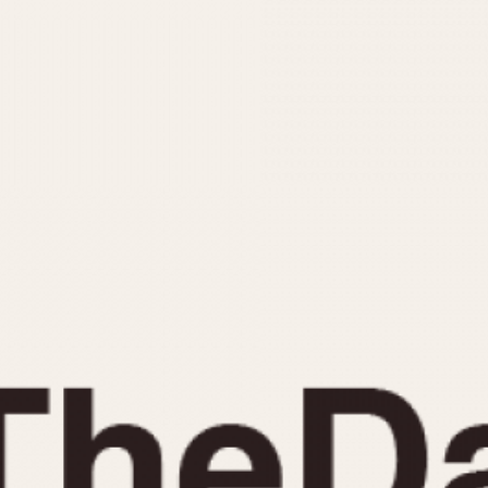
INDICATION
24 Hour Hand
Moonphas
Boxing
Pulsations
Countdown
Slide Rule
Decimal Minutes
Tachymete
Decompression
Telemeter
GMT
Tide Dial
Hours Bezel
Triple Cale
Minutes and Hours Bezel
Yacht Time
Minutes Bezel