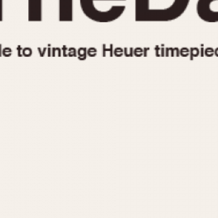
1955
1960
1965
1