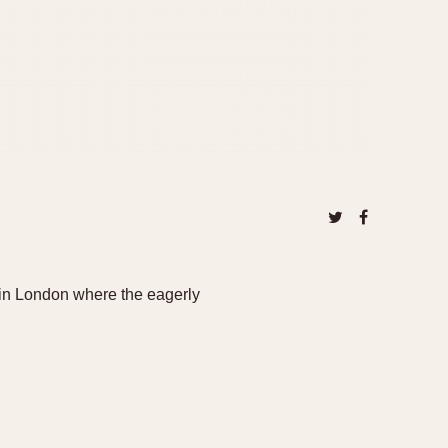
in London where the eagerly