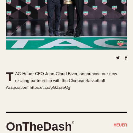
About OnTheDash
Memphis
Sales Forum
Monaco
Discussion Forum
Montreal
Events
Monza
Links
Pasadena
Pilot
Regatta
Seafarer -- Abercrombie & Fitch
Senator GMT
T
AG Heuer CEO Jean-Claud Biver, announced our new
Silverstone
exciting partnership with the Chinese Basketball
Skipper
Association! https://t.co/oGZsilbOjj
Solunagraph (Orvis)
Solunar
Temporada
Triple Calendar (1944)
OnTheDash
®
Triple Calendar Moonphase