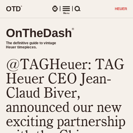
O
T
D
®
Watches
Menu
Search
OnTheDash
OnTheDash
®
®
The definitive guide to vintage
The definitive guide to vintage
Heuer timepieces.
Heuer timepieces.
@TAGHeuer: TAG
TIMEPIECES
Chronographs
Heuer CEO Jean-
Select Features
Dash-Mounted Timers
CHRONOGRAPHS
CHRONOGRAPHS
Claud Biver,
Stopwatches
1930s
Movements
announced our new
1940s
Related Brands
1950s
Logos and Specials
exciting partnership
1950s (Abercrombie)
DASH-MOUNTED TIMERS
Military Timepieces
1960s