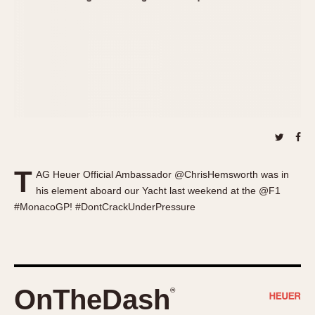
About OnTheDash
Memphis
Sales Forum
Monaco
Discussion Forum
Montreal
Events
Monza
Links
Pasadena
Pilot
Regatta
Seafarer -- Abercrombie & Fitch
Senator GMT
T
AG Heuer Official Ambassador @ChrisHemsworth was in
Silverstone
his element aboard our Yacht last weekend at the @F1
Skipper
#MonacoGP! #DontCrackUnderPressure
Solunagraph (Orvis)
Solunar
Temporada
Triple Calendar (1944)
OnTheDash
®
Triple Calendar Moonphase