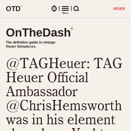
O
T
D
®
Watches
Menu
Search
OnTheDash
OnTheDash
®
®
The definitive guide to vintage
The definitive guide to vintage
Heuer timepieces.
Heuer timepieces.
@TAGHeuer: TAG
TIMEPIECES
Chronographs
Heuer Official
Select Features
Dash-Mounted Timers
CHRONOGRAPHS
CHRONOGRAPHS
Ambassador
Stopwatches
1930s
Movements
@ChrisHemsworth
1940s
Related Brands
1950s
Logos and Specials
was in his element
1950s (Abercrombie)
DASH-MOUNTED TIMERS
Military Timepieces
1960s