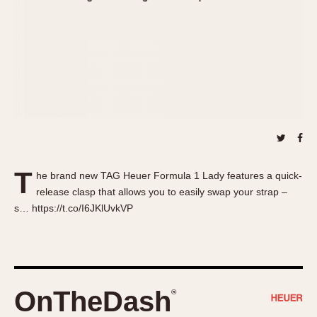
About OnTheDash
Memphis
Sales Forum
Monaco
Discussion Forum
Montreal
Events
Monza
Links
Pasadena
Pilot
Regatta
Seafarer -- Abercrombie & Fitch
Senator GMT
T
he brand new TAG Heuer Formula 1 Lady features a quick-
Silverstone
release clasp that allows you to easily swap your strap –
Skipper
s… https://t.co/I6JKlUvkVP
Solunagraph (Orvis)
Solunar
Temporada
Triple Calendar (1944)
OnTheDash
®
Triple Calendar Moonphase