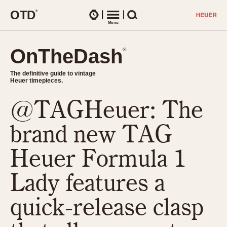
O
T
D
®
Watches
Menu
Search
OnTheDash
OnTheDash
®
®
The definitive guide to vintage
The definitive guide to vintage
Heuer timepieces.
Heuer timepieces.
@TAGHeuer: The
TIMEPIECES
Chronographs
brand new TAG
Select Features
Dash-Mounted Timers
CHRONOGRAPHS
CHRONOGRAPHS
Heuer Formula 1
Stopwatches
1930s
Movements
Lady features a
1940s
Related Brands
1950s
Logos and Specials
quick-release clasp
1950s (Abercrombie)
DASH-MOUNTED TIMERS
Military Timepieces
1960s