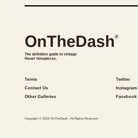
OnTheDash
®
The definitive guide to vintage
Heuer timepieces.
Terms
Twitter
Contact Us
Instagram
Other Galleries
Facebook
Copyright © 2026 OnTheDash - All Rights Reserved