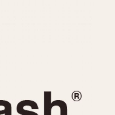
CAPACITY
e
5 minutes
10 Minutes
15 Minutes
r
30 Minutes
45 Minutes
12 Hours
ndar
24 Hours
r
1985