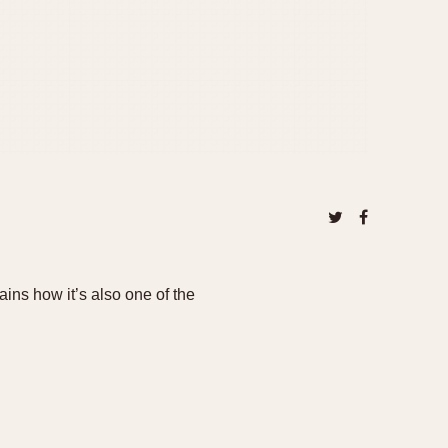
ns how it’s also one of the