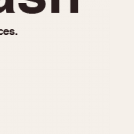
970
1975
1980
1985