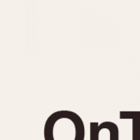
MOVEMENT
CASE MATERIAL
Automatic
14 Karat Gold
Electronic
18 Karat Gold
Manual
Bimetallic
Black-coated
Chrome Plated
Fiberglass
Gold Filled
Gold Plated
Olive-coated
Pewter-coated
Stainless Steel
1935