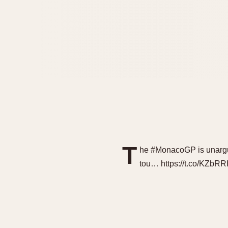
T
he #MonacoGP is unargua
tou… https://t.co/KZb