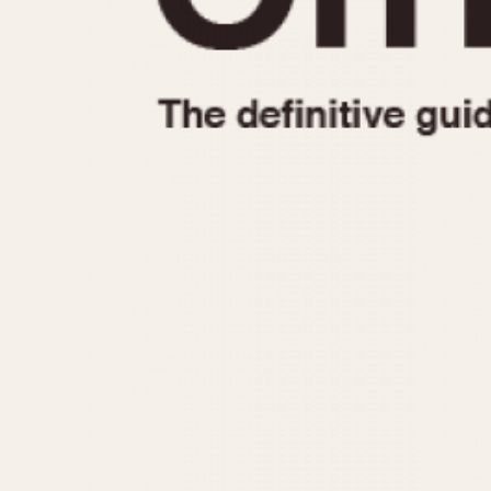
1935
1940
1945
1950