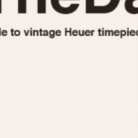
1955
1960
1965
1