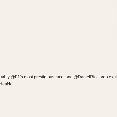
bly @F1’s most prestigious race, and @DanielRicciardo explai
RRHeaNo