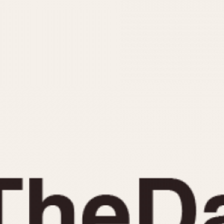
INDICATION
24 Hour Hand
Moonphas
Boxing
Pulsations
Countdown
Slide Rule
Decimal Minutes
Tachymete
Decompression
Telemeter
GMT
Tide Dial
Hours Bezel
Triple Cale
Minutes and Hours Bezel
Yacht Time
Minutes Bezel