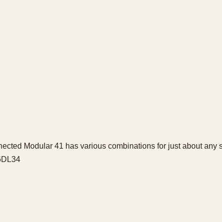
ted Modular 41 has various combinations for just about any se
56DL34