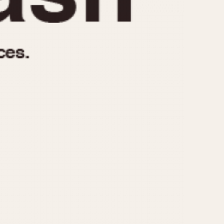
970
1975
1980
1985