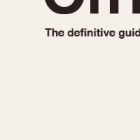
1935
1940
1945
1950