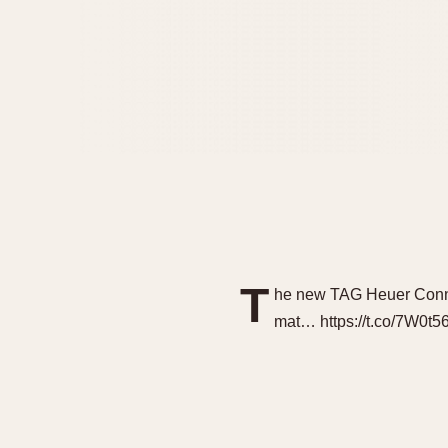
T
he new TAG Heuer Connec
mat… https://t.co/7W0t