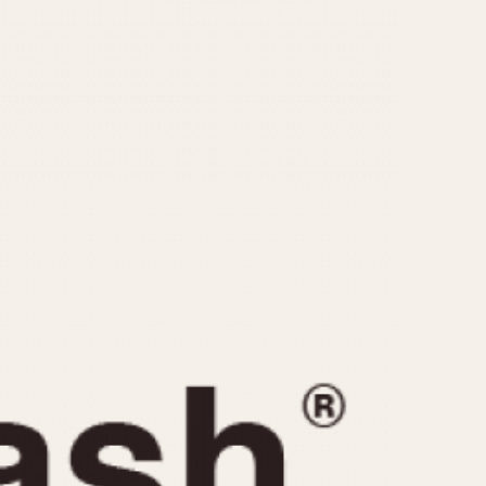
CAPACITY
e
5 minutes
10 Minutes
15 Minutes
r
30 Minutes
45 Minutes
12 Hours
ndar
24 Hours
r
1985