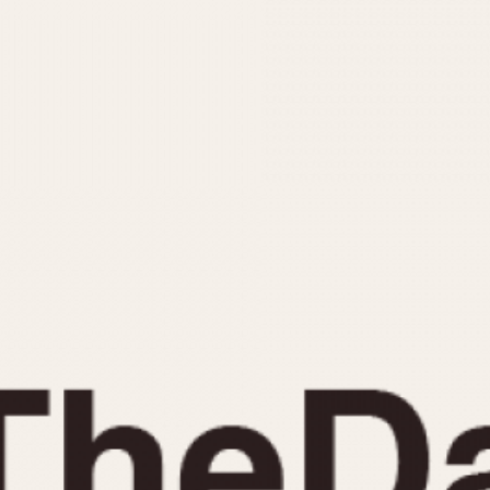
INDICATION
24 Hour Hand
Moonphas
Boxing
Pulsations
Countdown
Slide Rule
Decimal Minutes
Tachymete
Decompression
Telemeter
GMT
Tide Dial
Hours Bezel
Triple Cale
Minutes and Hours Bezel
Yacht Time
Minutes Bezel