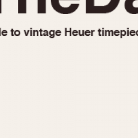
1955
1960
1965
1