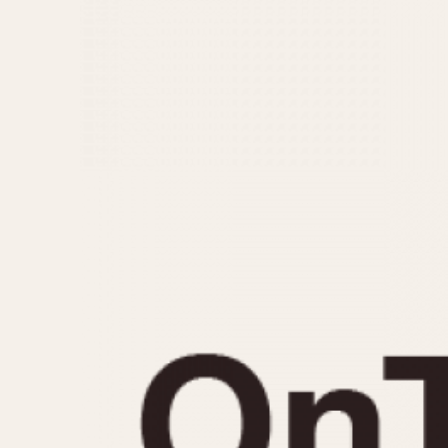
MOVEMENT
CASE MATERIAL
Automatic
14 Karat Gold
Electronic
18 Karat Gold
Manual
Bimetallic
Black-coated
Chrome Plated
Fiberglass
Gold Filled
Gold Plated
Olive-coated
Pewter-coated
Stainless Steel
1935