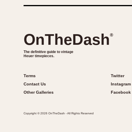
OnTheDash
®
The definitive guide to vintage
Heuer timepieces.
Terms
Twitter
Contact Us
Instagram
Other Galleries
Facebook
Copyright © 2026 OnTheDash - All Rights Reserved