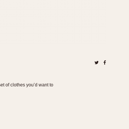
t of clothes you’d want to