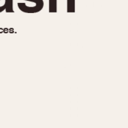
970
1975
1980
1985