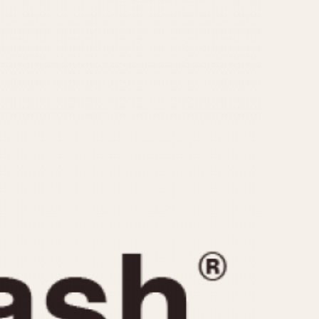
CAPACITY
e
5 minutes
10 Minutes
15 Minutes
r
30 Minutes
45 Minutes
12 Hours
ndar
24 Hours
r
1985