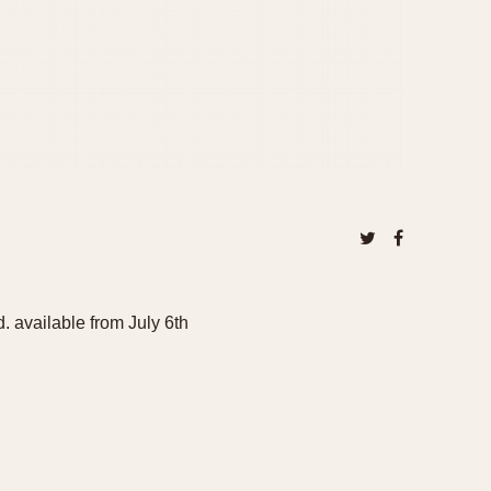
available from July 6th