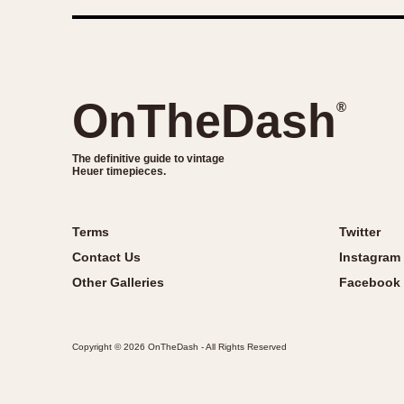
OnTheDash
®
The definitive guide to vintage
Heuer timepieces.
Terms
Twitter
Contact Us
Instagram
Other Galleries
Facebook
Copyright © 2026 OnTheDash - All Rights Reserved