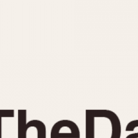
INDICATION
24 Hour Hand
Moonphas
Boxing
Pulsations
Countdown
Slide Rule
Decimal Minutes
Tachymete
Decompression
Telemeter
GMT
Tide Dial
Hours Bezel
Triple Cale
Minutes and Hours Bezel
Yacht Time
Minutes Bezel