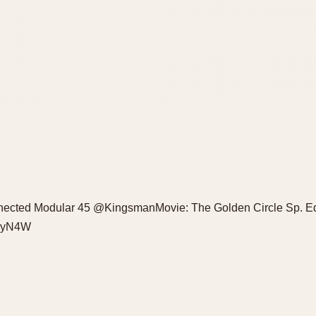
cted Modular 45 @KingsmanMovie: The Golden Circle Sp. Ed. 
qUyN4W