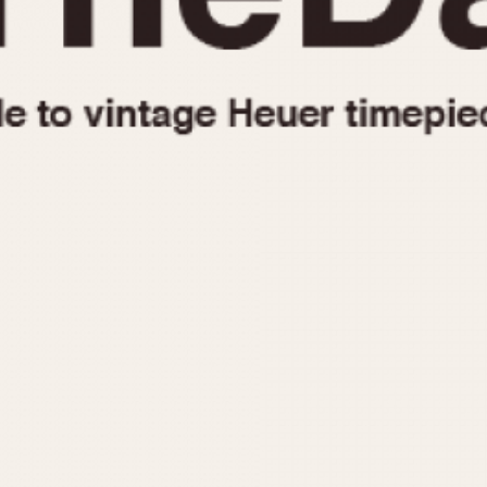
1955
1960
1965
1