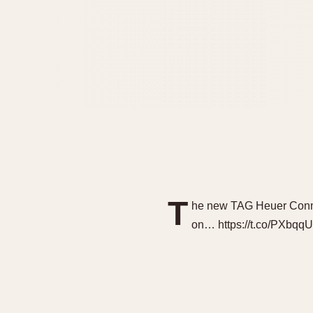
T
he new TAG Heuer Conne
on… https://t.co/PXbq