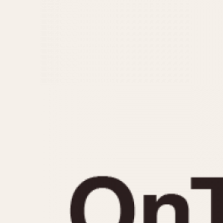
MOVEMENT
CASE MATERIAL
Automatic
14 Karat Gold
Electronic
18 Karat Gold
Manual
Bimetallic
Black-coated
Chrome Plated
Fiberglass
Gold Filled
Gold Plated
Olive-coated
Pewter-coated
Stainless Steel
1935