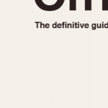
1935
1940
1945
1950