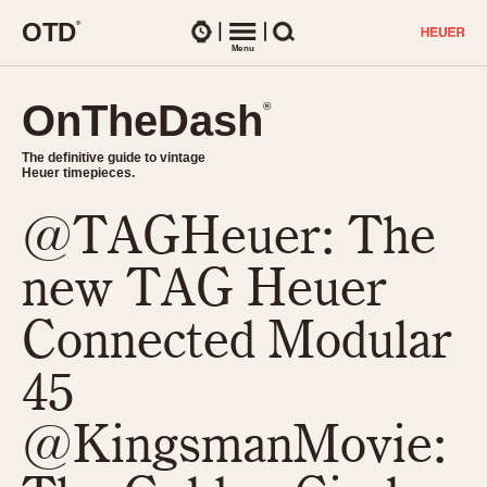
O
T
D
®
Watches
Menu
Search
OnTheDash
OnTheDash
®
®
The definitive guide to vintage
The definitive guide to vintage
Heuer timepieces.
Heuer timepieces.
@TAGHeuer: The
TIMEPIECES
Chronographs
new TAG Heuer
Select Features
Dash-Mounted Timers
CHRONOGRAPHS
CHRONOGRAPHS
Connected Modular
Stopwatches
1930s
Movements
45
1940s
Related Brands
1950s
Logos and Specials
@KingsmanMovie:
1950s (Abercrombie)
DASH-MOUNTED TIMERS
Military Timepieces
1960s