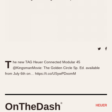
About OnTheDash
Memphis
Sales Forum
Monaco
Discussion Forum
Montreal
Events
Monza
Links
Pasadena
Pilot
Regatta
Seafarer -- Abercrombie & Fitch
Senator GMT
T
he new TAG Heuer Connected Modular 45
Silverstone
@KingsmanMovie: The Golden Circle Sp. Ed. available
Skipper
from July 6th on… https://t.co/USywPDxomM
Solunagraph (Orvis)
Solunar
Temporada
Triple Calendar (1944)
OnTheDash
®
Triple Calendar Moonphase