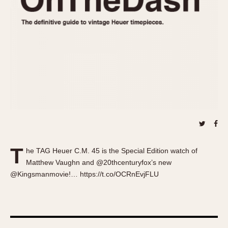
About OnTheDash
Memphis
Sales Forum
Monaco
Discussion Forum
Montreal
Events
Monza
Links
Pasadena
Pilot
Regatta
Seafarer -- Abercrombie & Fitch
Senator GMT
Silverstone
T
Skipper
he TAG Heuer C.M. 45 is the Special Edition watch of
Matthew Vaughn and @20thcenturyfox’s new
Solunagraph (Orvis)
@Kingsmanmovie!… https://t.co/OCRnEvjFLU
Solunar
Temporada
Triple Calendar (1944)
Triple Calendar Moonphase