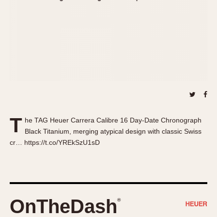
About OnTheDash
Memphis
Sales Forum
Monaco
Discussion Forum
Montreal
Events
Monza
Links
Pasadena
Pilot
Regatta
Seafarer -- Abercrombie & Fitch
Senator GMT
T
he TAG Heuer Carrera Calibre 16 Day-Date Chronograph
Silverstone
Black Titanium, merging atypical design with classic Swiss
Skipper
cr… https://t.co/YREkSzU1sD
Solunagraph (Orvis)
Solunar
Temporada
Triple Calendar (1944)
OnTheDash
®
Triple Calendar Moonphase