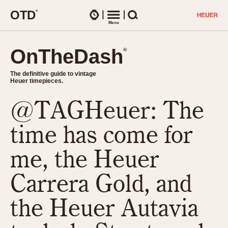
O
T
D
®
Watches
Menu
Search
OnTheDash
OnTheDash
®
®
The definitive guide to vintage
The definitive guide to vintage
Heuer timepieces.
Heuer timepieces.
@TAGHeuer: The
TIMEPIECES
Chronographs
time has come for
Select Features
Dash-Mounted Timers
CHRONOGRAPHS
CHRONOGRAPHS
me, the Heuer
Stopwatches
1930s
Movements
Carrera Gold, and
1940s
Related Brands
1950s
Logos and Specials
the Heuer Autavia
1950s (Abercrombie)
DASH-MOUNTED TIMERS
Military Timepieces
1960s