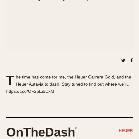
About OnTheDash
Memphis
Sales Forum
Monaco
Discussion Forum
Montreal
Events
Monza
Links
Pasadena
Pilot
Regatta
Seafarer -- Abercrombie & Fitch
Senator GMT
T
he time has come for me, the Heuer Carrera Gold, and the
Silverstone
Heuer Autavia to dash. Stay tuned to find out where we’ll…
Skipper
https://t.co/OF2pEi5DxM
Solunagraph (Orvis)
Solunar
Temporada
Triple Calendar (1944)
OnTheDash
®
Triple Calendar Moonphase