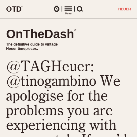
O
T
D
®
Watches
Menu
Search
OnTheDash
OnTheDash
®
®
The definitive guide to vintage
The definitive guide to vintage
Heuer timepieces.
Heuer timepieces.
@TAGHeuer:
TIMEPIECES
Chronographs
@tinogambino We
Select Features
Dash-Mounted Timers
CHRONOGRAPHS
CHRONOGRAPHS
apologise for the
Stopwatches
1930s
Movements
problems you are
1940s
Related Brands
1950s
Logos and Specials
experiencing with
1950s (Abercrombie)
DASH-MOUNTED TIMERS
Military Timepieces
1960s