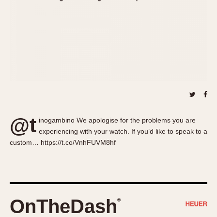
About OnTheDash
Memphis
Sales Forum
Monaco
Discussion Forum
Montreal
Events
Monza
Links
Pasadena
Pilot
Regatta
Seafarer -- Abercrombie & Fitch
Senator GMT
@t
inogambino We apologise for the problems you are
Silverstone
experiencing with your watch. If you’d like to speak to a
Skipper
custom… https://t.co/VnhFUVM8hf
Solunagraph (Orvis)
Solunar
Temporada
Triple Calendar (1944)
OnTheDash
®
Triple Calendar Moonphase