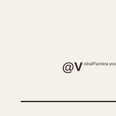
@V
ishalPachera you 