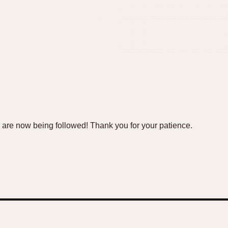
are now being followed! Thank you for your patience.