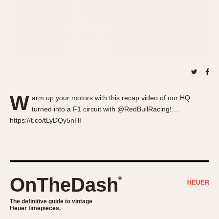
About OnTheDash
Memphis
Sales Forum
Monaco
Discussion Forum
Montreal
Events
Monza
Links
Pasadena
Pilot
Regatta
W
arm up your motors with this recap video of our HQ
Seafarer -- Abercrombie & Fitch
turned into a F1 circuit with @RedBullRacing!…
Senator GMT
https://t.co/tLyDQy5nHI
Silverstone
Skipper
Solunagraph (Orvis)
Solunar
OnTheDash
®
Temporada
Triple Calendar (1944)
The definitive guide to vintage
Heuer timepieces.
Triple Calendar Moonphase