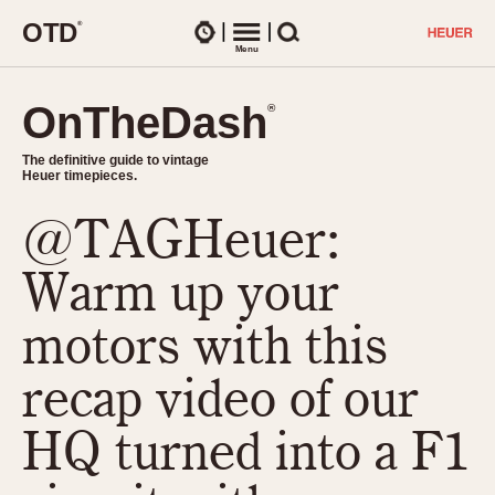
O
T
D
®
Watches
Menu
Search
OnTheDash
OnTheDash
®
®
The definitive guide to vintage
The definitive guide to vintage
Heuer timepieces.
Heuer timepieces.
@TAGHeuer:
TIMEPIECES
Chronographs
Warm up your
Select Features
Dash-Mounted Timers
CHRONOGRAPHS
CHRONOGRAPHS
motors with this
Stopwatches
1930s
Movements
recap video of our
1940s
Related Brands
1950s
Logos and Specials
HQ turned into a F1
1950s (Abercrombie)
DASH-MOUNTED TIMERS
Military Timepieces
1960s