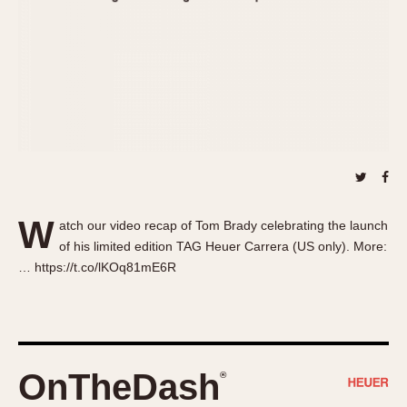
About OnTheDash
Memphis
Sales Forum
Monaco
Discussion Forum
Montreal
Events
Monza
Links
Pasadena
Pilot
Regatta
Seafarer -- Abercrombie & Fitch
Senator GMT
W
atch our video recap of Tom Brady celebrating the launch
Silverstone
of his limited edition TAG Heuer Carrera (US only). More:
Skipper
… https://t.co/lKOq81mE6R
Solunagraph (Orvis)
Solunar
Temporada
Triple Calendar (1944)
OnTheDash
®
Triple Calendar Moonphase