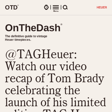
O
T
D
®
Watches
Menu
Search
OnTheDash
OnTheDash
®
®
The definitive guide to vintage
The definitive guide to vintage
Heuer timepieces.
Heuer timepieces.
@TAGHeuer:
TIMEPIECES
Chronographs
Watch our video
Select Features
Dash-Mounted Timers
CHRONOGRAPHS
CHRONOGRAPHS
recap of Tom Brady
Stopwatches
1930s
Movements
celebrating the
1940s
Related Brands
1950s
Logos and Specials
launch of his limited
1950s (Abercrombie)
DASH-MOUNTED TIMERS
Military Timepieces
1960s