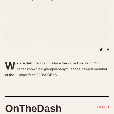
About OnTheDash
Memphis
Sales Forum
Monaco
Discussion Forum
Montreal
Events
Monza
Links
Pasadena
Pilot
Regatta
Seafarer -- Abercrombie & Fitch
Senator GMT
W
e are delighted to introduce the incredible Yang Ying,
Silverstone
better known as @angelababyct, as the newest member
Skipper
of the… https://t.co/LJDV0OErjS
Solunagraph (Orvis)
Solunar
Temporada
Triple Calendar (1944)
OnTheDash
®
Triple Calendar Moonphase