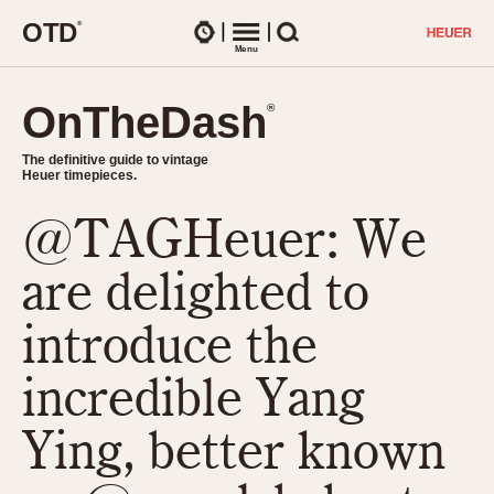
O
T
D
®
Watches
Menu
Search
OnTheDash
OnTheDash
®
®
The definitive guide to vintage
The definitive guide to vintage
Heuer timepieces.
Heuer timepieces.
@TAGHeuer: We
TIMEPIECES
Chronographs
are delighted to
Select Features
Dash-Mounted Timers
CHRONOGRAPHS
CHRONOGRAPHS
introduce the
Stopwatches
1930s
Movements
incredible Yang
1940s
Related Brands
1950s
Logos and Specials
Ying, better known
1950s (Abercrombie)
DASH-MOUNTED TIMERS
Military Timepieces
1960s