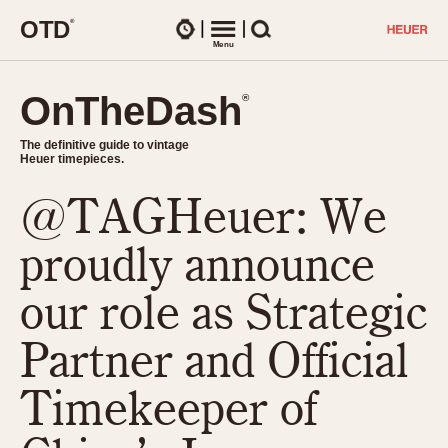
O
T
D
®
Watches
Menu
Search
OnTheDash
OnTheDash
®
®
The definitive guide to vintage
The definitive guide to vintage
Heuer timepieces.
Heuer timepieces.
@TAGHeuer: We
TIMEPIECES
Chronographs
proudly announce
Select Features
Dash-Mounted Timers
CHRONOGRAPHS
CHRONOGRAPHS
our role as Strategic
Stopwatches
1930s
Movements
Partner and Official
1940s
Related Brands
1950s
Logos and Specials
Timekeeper of
1950s (Abercrombie)
DASH-MOUNTED TIMERS
Military Timepieces
1960s