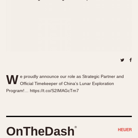
About OnTheDash
Memphis
Sales Forum
Monaco
Discussion Forum
Montreal
Events
Monza
Links
Pasadena
Pilot
Regatta
Seafarer -- Abercrombie & Fitch
Senator GMT
W
e proudly announce our role as Strategic Partner and
Silverstone
Official Timekeeper of China’s Lunar Exploration
Skipper
Program!… https://t.co/S2IMAGcTm7
Solunagraph (Orvis)
Solunar
Temporada
Triple Calendar (1944)
OnTheDash
®
Triple Calendar Moonphase