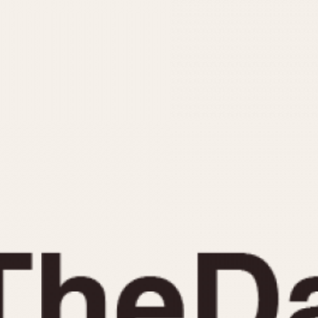
INDICATION
24 Hour Hand
Moonphas
Boxing
Pulsations
Countdown
Slide Rule
Decimal Minutes
Tachymete
Decompression
Telemeter
GMT
Tide Dial
Hours Bezel
Triple Cale
Minutes and Hours Bezel
Yacht Time
Minutes Bezel