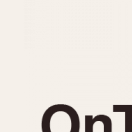
MOVEMENT
CASE MATERIAL
Automatic
14 Karat Gold
Electronic
18 Karat Gold
Manual
Bimetallic
Black-coated
Chrome Plated
Fiberglass
Gold Filled
Gold Plated
Olive-coated
Pewter-coated
Stainless Steel
1935