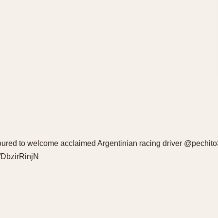
oured to welcome acclaimed Argentinian racing driver @pechit
o/DbzirRinjN