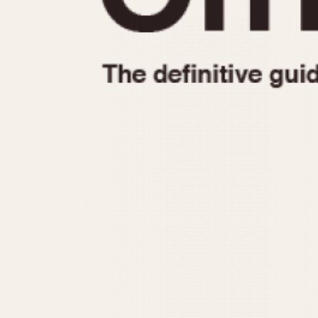
1935
1940
1945
1950