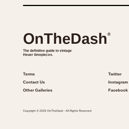
OnTheDash
®
The definitive guide to vintage
Heuer timepieces.
Terms
Twitter
Contact Us
Instagram
Other Galleries
Facebook
Copyright © 2026 OnTheDash - All Rights Reserved