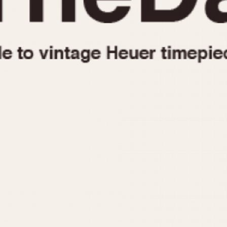
1955
1960
1965
1