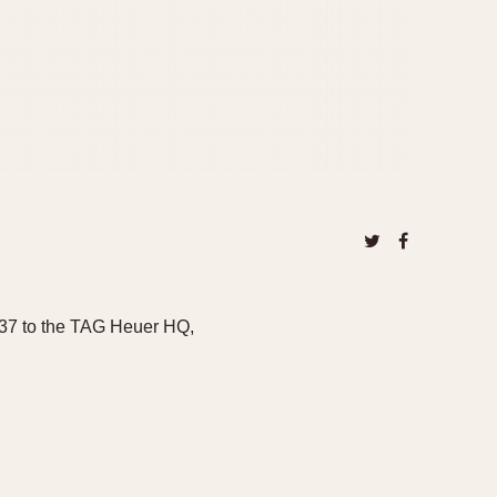
o37 to the TAG Heuer HQ,