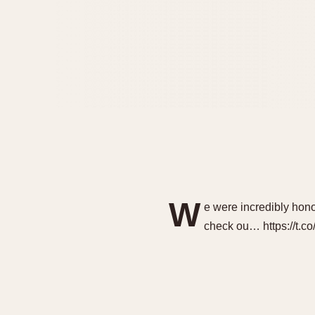
W
e were incredibly hon
check ou… https://t.c