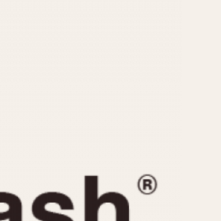
CAPACITY
e
5 minutes
10 Minutes
15 Minutes
r
30 Minutes
45 Minutes
12 Hours
ndar
24 Hours
r
1985