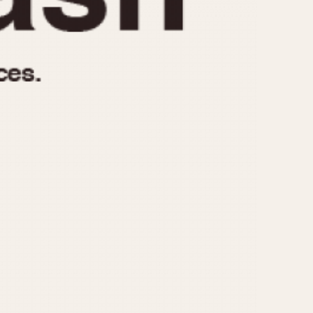
970
1975
1980
1985