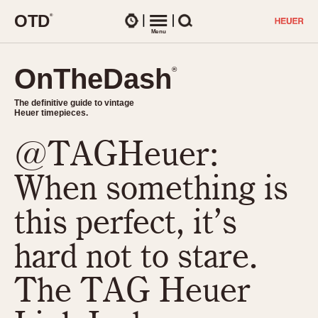
O
T
D
®
Watches
Menu
Search
OnTheDash
OnTheDash
®
®
The definitive guide to vintage
The definitive guide to vintage
Heuer timepieces.
Heuer timepieces.
@TAGHeuer:
TIMEPIECES
Chronographs
When something is
Select Features
Dash-Mounted Timers
CHRONOGRAPHS
CHRONOGRAPHS
this perfect, it’s
Stopwatches
1930s
Movements
hard not to stare.
1940s
Related Brands
1950s
Logos and Specials
The TAG Heuer
1950s (Abercrombie)
DASH-MOUNTED TIMERS
Military Timepieces
1960s