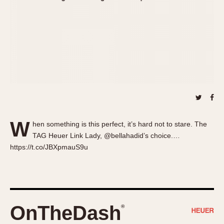
About OnTheDash
Memphis
Sales Forum
Monaco
Discussion Forum
Montreal
Events
Monza
Links
Pasadena
Pilot
Regatta
Seafarer -- Abercrombie & Fitch
Senator GMT
W
hen something is this perfect, it’s hard not to stare. The
Silverstone
TAG Heuer Link Lady, @bellahadid’s choice.…
Skipper
https://t.co/JBXpmauS9u
Solunagraph (Orvis)
Solunar
Temporada
Triple Calendar (1944)
OnTheDash
®
Triple Calendar Moonphase