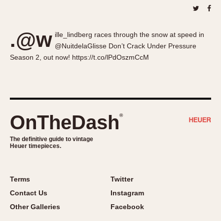
About OnTheDash
Memphis
Sales Forum
Monaco
.@w
Discussion Forum
Montreal
ille_lindberg races through the snow at speed in
@NuitdelaGlisse Don’t Crack Under Pressure
Events
Monza
Season 2, out now! https://t.co/lPdOszmCcM
Links
Pasadena
Pilot
Regatta
Seafarer -- Abercrombie & Fitch
OnTheDash
®
Senator GMT
Silverstone
The definitive guide to vintage
Skipper
Heuer timepieces.
Solunagraph (Orvis)
Solunar
Terms
Twitter
Temporada
Contact Us
Instagram
Triple Calendar (1944)
Other Galleries
Facebook
Triple Calendar Moonphase