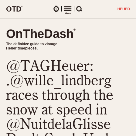
O
T
D
®
Watches
Menu
Search
OnTheDash
OnTheDash
®
®
The definitive guide to vintage
The definitive guide to vintage
Heuer timepieces.
Heuer timepieces.
@TAGHeuer:
TIMEPIECES
Chronographs
.@wille_lindberg
Select Features
Dash-Mounted Timers
CHRONOGRAPHS
CHRONOGRAPHS
races through the
Stopwatches
1930s
Movements
snow at speed in
1940s
Related Brands
1950s
Logos and Specials
@NuitdelaGlisse
1950s (Abercrombie)
DASH-MOUNTED TIMERS
Military Timepieces
1960s