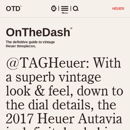
O
T
D
®
Watches
Menu
Search
OnTheDash
OnTheDash
®
®
The definitive guide to vintage
The definitive guide to vintage
Heuer timepieces.
Heuer timepieces.
@TAGHeuer: With
TIMEPIECES
Chronographs
a superb vintage
Select Features
Dash-Mounted Timers
CHRONOGRAPHS
CHRONOGRAPHS
look & feel, down to
Stopwatches
1930s
Movements
the dial details, the
1940s
Related Brands
1950s
Logos and Specials
2017 Heuer Autavia
1950s (Abercrombie)
DASH-MOUNTED TIMERS
Military Timepieces
1960s