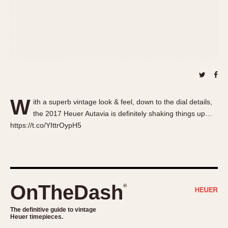
About OnTheDash
Memphis
Sales Forum
Monaco
Discussion Forum
Montreal
Events
Monza
Links
Pasadena
Pilot
Regatta
W
ith a superb vintage look & feel, down to the dial details,
Seafarer -- Abercrombie & Fitch
the 2017 Heuer Autavia is definitely shaking things up…
Senator GMT
https://t.co/YIttrOypH5
Silverstone
Skipper
Solunagraph (Orvis)
Solunar
OnTheDash
®
Temporada
Triple Calendar (1944)
The definitive guide to vintage
Heuer timepieces.
Triple Calendar Moonphase