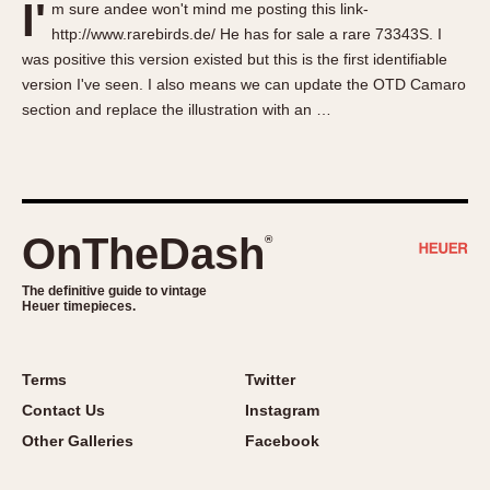
I'
m sure andee won't mind me posting this link-
About OnTheDash
Memphis
http://www.rarebirds.de/ He has for sale a rare 73343S. I
Sales Forum
Monaco
was positive this version existed but this is the first identifiable
Discussion Forum
Montreal
version I've seen. I also means we can update the OTD Camaro
Events
Monza
section and replace the illustration with an …
Links
Pasadena
Pilot
Regatta
Seafarer -- Abercrombie & Fitch
OnTheDash
®
Senator GMT
Silverstone
The definitive guide to vintage
Heuer timepieces.
Skipper
Solunagraph (Orvis)
Terms
Twitter
Solunar
Contact Us
Instagram
Temporada
Other Galleries
Facebook
Triple Calendar (1944)
Triple Calendar Moonphase